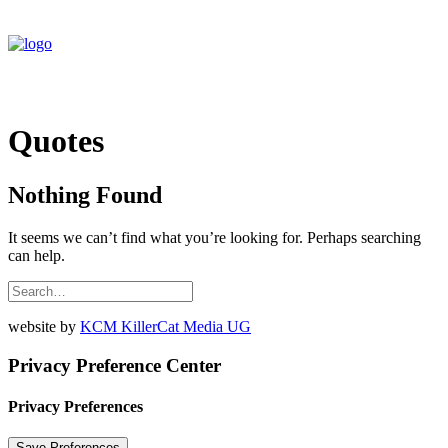
Quotes
Nothing Found
It seems we can’t find what you’re looking for. Perhaps searching
can help.
website by
KCM KillerCat Media UG
Privacy Preference Center
Privacy Preferences